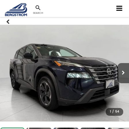
SEARCH
1
/
54