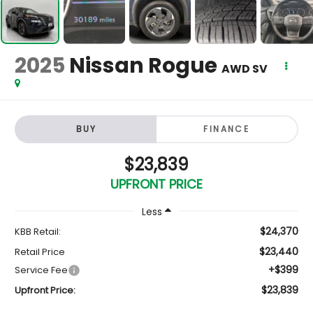
2025
Nissan Rogue
AWD SV
BUY
FINANCE
$23,839
UPFRONT PRICE
Less
$24,370
KBB Retail:
$23,440
Retail Price
+$399
Service Fee
$23,839
Upfront Price: