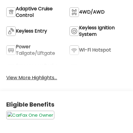
Adaptive Cruise
4WD/AWD
Control
Keyless Ignition
Keyless Entry
System
Power
Wi-Fi Hotspot
Tailgate/Liftgate
Emergency Brake
Blind Spot Monitor
Assist
View More Highlights...
Eligible Benefits