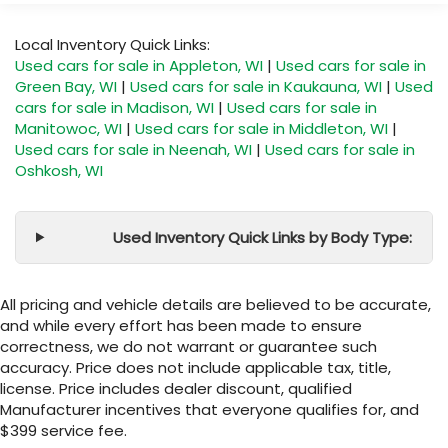
Local Inventory Quick Links:
Used cars for sale in Appleton, WI
|
Used cars for sale in
Green Bay, WI
|
Used cars for sale in Kaukauna, WI
|
Used
cars for sale in Madison, WI
|
Used cars for sale in
Manitowoc, WI
|
Used cars for sale in Middleton, WI
|
Used cars for sale in Neenah, WI
|
Used cars for sale in
Oshkosh, WI
Used Inventory Quick Links by Body Type:
All pricing and vehicle details are believed to be accurate,
and while every effort has been made to ensure
correctness, we do not warrant or guarantee such
accuracy. Price does not include applicable tax, title,
license. Price includes dealer discount, qualified
Manufacturer incentives that everyone qualifies for, and
$399 service fee.