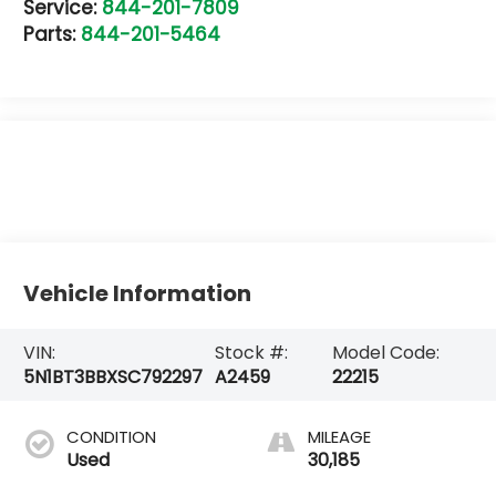
Service:
844-201-7809
Parts:
844-201-5464
Vehicle Information
VIN:
Stock #:
Model Code:
5N1BT3BBXSC792297
A2459
22215
CONDITION
MILEAGE
Used
30,185