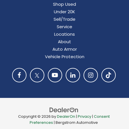
Shop Used
Under 20K
Sell/Trade
Service
Locations
About
Auto Armor
Vehicle Protection
Copyright © 2026
by
DealerOn
|
Privacy
|
Consent
Preferences
| Bergstrom Automotive