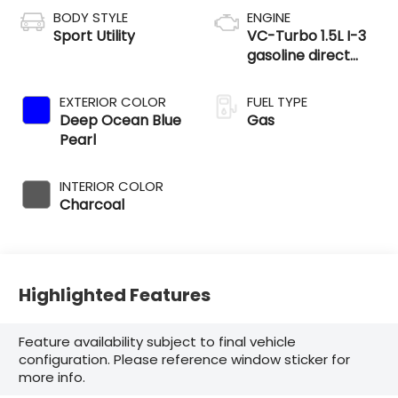
BODY STYLE
ENGINE
Sport Utility
VC-Turbo 1.5L I-3
gasoline direct
injection, DOHC,
CVTCS variable
EXTERIOR COLOR
FUEL TYPE
valve control,
Deep Ocean Blue
Gas
intercooled turbo,
Pearl
regular unleaded,
engine with 201HP
INTERIOR COLOR
Charcoal
Highlighted Features
Feature availability subject to final vehicle
configuration. Please reference window sticker for
more info.