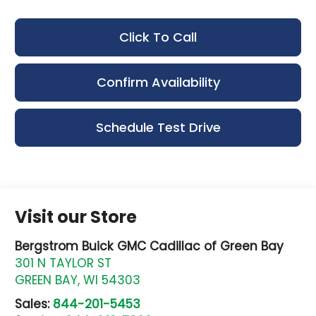
Click To Call
Confirm Availability
Schedule Test Drive
Visit our Store
Bergstrom Buick GMC Cadillac of Green Bay
301 N TAYLOR ST
GREEN BAY
,
WI
54303
Sales:
844-201-5453