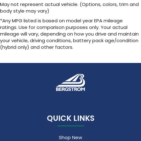
May not represent actual vehicle. (Options, colors, trim and
body style may vary)
*Any MPG listed is based on model year EPA mileage
ratings. Use for comparison purposes only. Your actual
mileage will vary, depending on how you drive and maintain
your vehicle, driving conditions, battery pack age/condition
(hybrid only) and other factors.
QUICK LINKS
Shop New