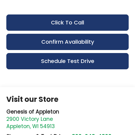
Click To Call
Confirm Availability
Schedule Test Drive
Visit our Store
Genesis of Appleton
2900 Victory Lane
Appleton
,
WI
54913