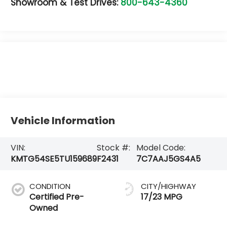
Showroom & Test Drives:
800-643-4360
Vehicle Information
VIN:
Stock #:
Model Code:
KMTG54SE5TU159689
F2431
7C7AAJ5GS4A5
CONDITION
CITY/HIGHWAY
Certified Pre-
17/23 MPG
Owned