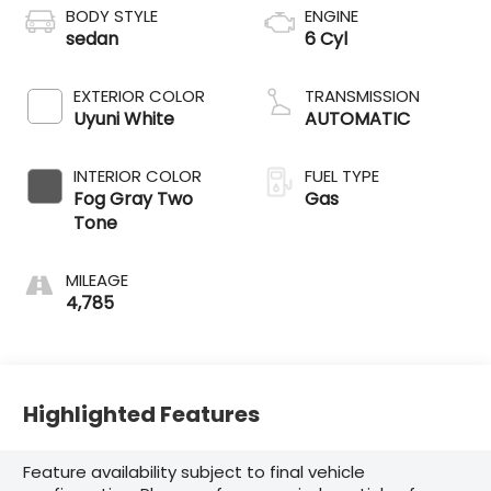
BODY STYLE
ENGINE
sedan
6 Cyl
EXTERIOR COLOR
TRANSMISSION
Uyuni White
AUTOMATIC
INTERIOR COLOR
FUEL TYPE
Fog Gray Two
Gas
Tone
MILEAGE
4,785
Highlighted Features
Feature availability subject to final vehicle