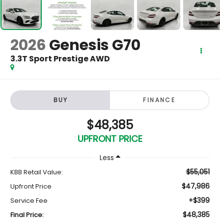
2026
Genesis G70
3.3T Sport Prestige AWD
BUY
FINANCE
$48,385
UPFRONT PRICE
Less
$55,051
KBB Retail Value:
$47,986
Upfront Price
+$399
Service Fee
$48,385
Final Price: