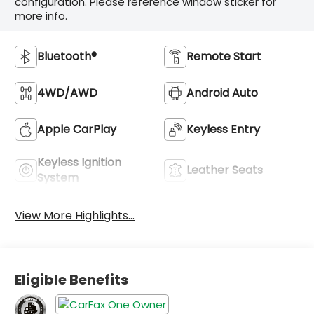
configuration. Please reference window sticker for
more info.
Bluetooth®
Remote Start
4WD/AWD
Android Auto
Apple CarPlay
Keyless Entry
Keyless Ignition
Leather Seats
System
View More Highlights...
Eligible Benefits