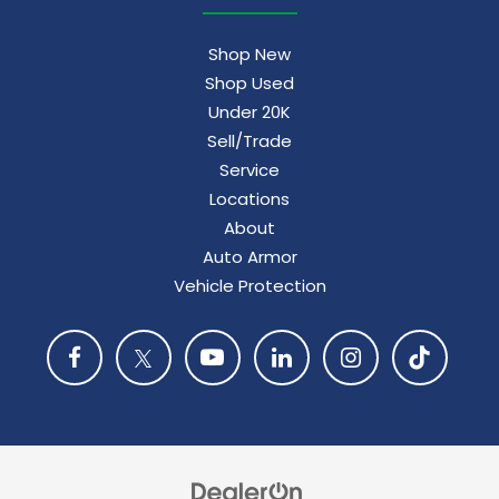
Shop New
Shop Used
Under 20K
Sell/Trade
Service
Locations
About
Auto Armor
Vehicle Protection