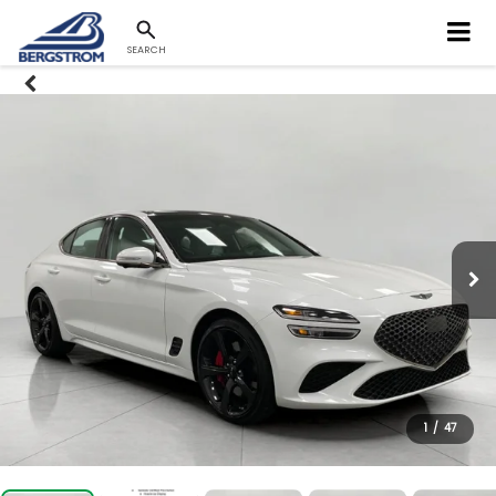
SEARCH
1
/
47