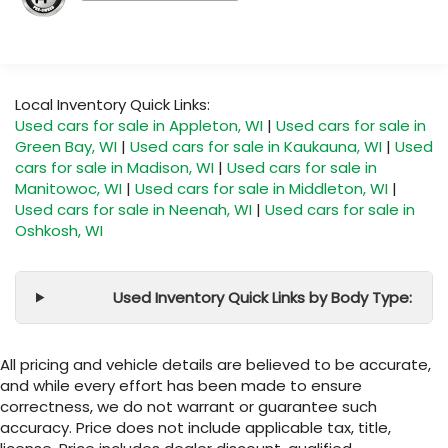
Local Inventory Quick Links:
Used cars for sale in Appleton, WI
|
Used cars for sale in
Green Bay, WI
|
Used cars for sale in Kaukauna, WI
|
Used
cars for sale in Madison, WI
|
Used cars for sale in
Manitowoc, WI
|
Used cars for sale in Middleton, WI
|
Used cars for sale in Neenah, WI
|
Used cars for sale in
Oshkosh, WI
Used Inventory Quick Links by Body Type:
All pricing and vehicle details are believed to be accurate,
and while every effort has been made to ensure
correctness, we do not warrant or guarantee such
accuracy. Price does not include applicable tax, title,