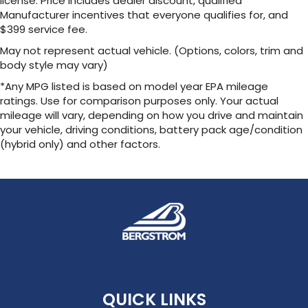
license. Price includes dealer discount, qualified
Manufacturer incentives that everyone qualifies for, and
$399 service fee.
May not represent actual vehicle. (Options, colors, trim and
body style may vary)
*Any MPG listed is based on model year EPA mileage
ratings. Use for comparison purposes only. Your actual
mileage will vary, depending on how you drive and maintain
your vehicle, driving conditions, battery pack age/condition
(hybrid only) and other factors.
QUICK LINKS